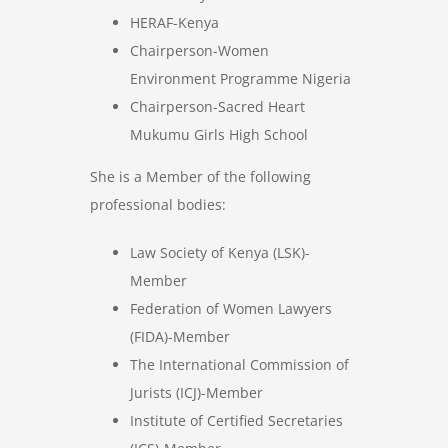
HERAF-Kenya
Chairperson-Women
Environment Programme Nigeria
Chairperson-Sacred Heart
Mukumu Girls High School
She is a Member of the following
professional bodies:
Law Society of Kenya (LSK)-
Member
Federation of Women Lawyers
(FIDA)-Member
The International Commission of
Jurists (ICJ)-Member
Institute of Certified Secretaries