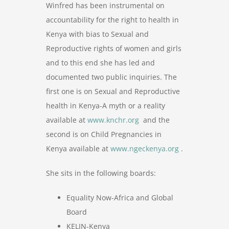
Winfred has been instrumental on
accountability for the right to health in
Kenya with bias to Sexual and
Reproductive rights of women and girls
and to this end she has led and
documented two public inquiries. The
first one is on Sexual and Reproductive
health in Kenya-A myth or a reality
available at
www.knchr.org
and the
second is on Child Pregnancies in
Kenya available at
www.ngeckenya.org
.
She sits in the following boards:
Equality Now-Africa and Global
Board
KELIN-Kenya