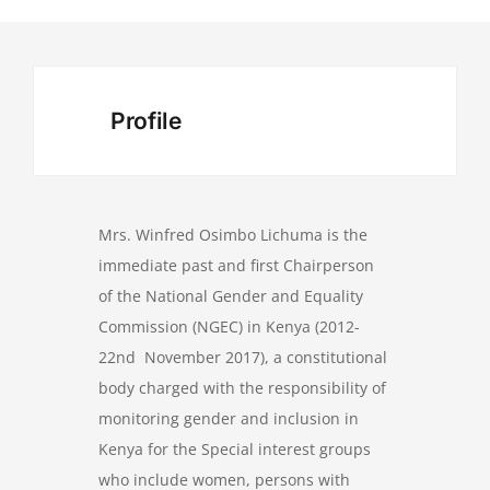
Profile
Mrs. Winfred Osimbo Lichuma is the
immediate past and first Chairperson
of the National Gender and Equality
Commission (NGEC) in Kenya (2012-
22nd November 2017), a constitutional
body charged with the responsibility of
monitoring gender and inclusion in
Kenya for the Special interest groups
who include women, persons with