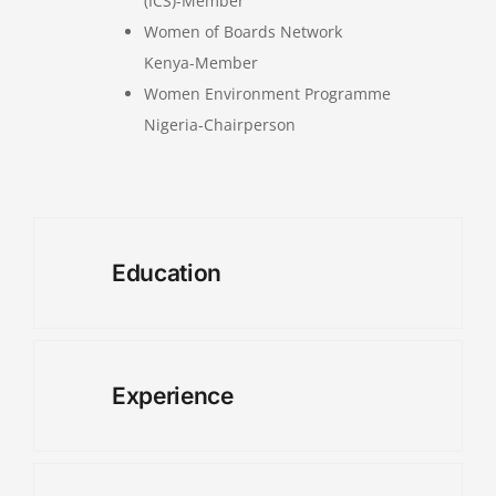
(ICS)-Member
Women of Boards Network
Kenya-Member
Women Environment Programme
Nigeria-Chairperson
Education
Experience