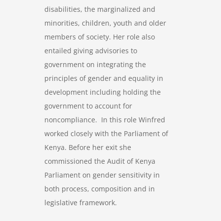
disabilities, the marginalized and
minorities, children, youth and older
members of society. Her role also
entailed giving advisories to
government on integrating the
principles of gender and equality in
development including holding the
government to account for
noncompliance. In this role Winfred
worked closely with the Parliament of
Kenya. Before her exit she
commissioned the Audit of Kenya
Parliament on gender sensitivity in
both process, composition and in
legislative framework.