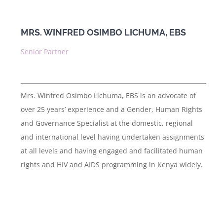
News & Publications
MRS. WINFRED OSIMBO LICHUMA, EBS
Contact Us
Senior Partner
Mrs. Winfred Osimbo Lichuma, EBS is an advocate of
over 25 years’ experience and a Gender, Human Rights
and Governance Specialist at the domestic, regional
and international level having undertaken assignments
at all levels and having engaged and facilitated human
rights and HIV and AIDS programming in Kenya widely.