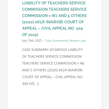
LIABILITY OF TEACHERS SERVICE
COMMISSION TEACHERS SERVICE
Contact Us
COMMISSION v WJ AND 5 OTHERS
[2020] eKLR (NAIROBI COURT OF
APPEAL – CIVIL APPEAL NO. 309
OF 2015)
July 10th, 2025
·
Case Summaries
,
Kenyan Law
CASE SUMMARY-VICARIOUS LIABILITY
OF TEACHERS SERVICE COMMISSION
TEACHERS SERVICE COMMISSION v WJ
AND 5 OTHERS [2020] eKLR (NAIROBI
COURT OF APPEAL – CIVIL APPEAL NO.
309 OF[...]