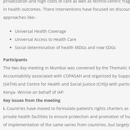
privatization and high costs of care as well as techno-centric fra
in health outcomes. There interventions have focused on discour
approaches like;-
Universal Health Coverage
Universal Access to Health Care
Social determination of health MDGs and now SDGs
Participants
The two day meeting in Mumbai was convened by the Thematic Hu
Accountability associated with COPASAH and organized by Support
(SATHI) and Centre for Health and Social Justice (CHSJ) with part
Kenya- Winnie on behalf of IAP.
Key issues from the meeting
i.
Countries have moved to formulate patient’s rights charters as a
private health facilities to ensure protection and promotion of 
of implementation of the same varies from countries, but largel