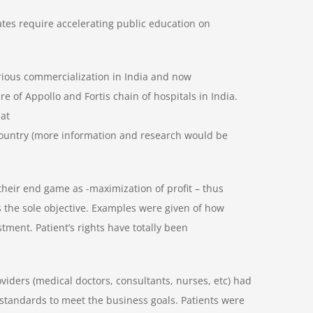
tates require accelerating public education on
erious commercialization in India and now
e of Appollo and Fortis chain of hospitals in India.
hat
r country (more information and research would be
heir end game as -maximization of profit – thus
s the sole objective. Examples were given of how
stment. Patient’s rights have totally been
iders (medical doctors, consultants, nurses, etc) had
tandards to meet the business goals. Patients were