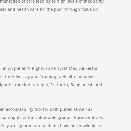
gmentation of care leading to high levels of inequality
ses and health care for the poor through focus on
b on patient’s Rights and Private Medical Sector
 for Advocacy and Training to Health Initiatives
icipants from India, Nepal, Sri Lanka, Bangladesh and
n accountability tool for both public as well as
human rights of the vulnerable groups. However levels
y they are ignored and patients have no knowledge of