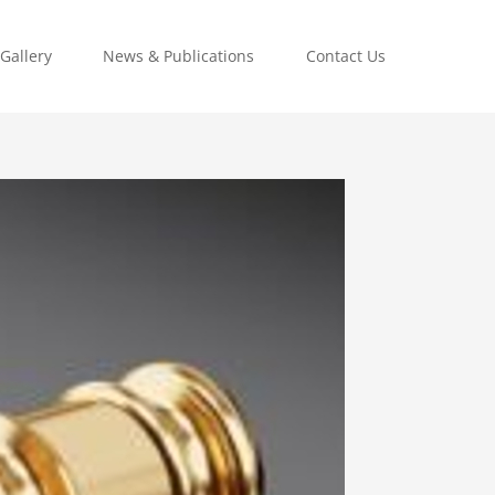
Gallery
News & Publications
Contact Us