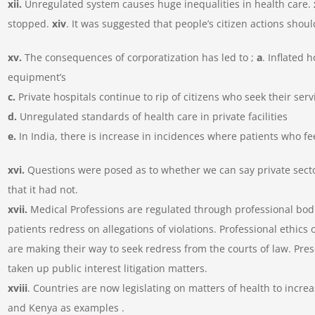
xii.
Unregulated system causes huge inequalities in health care.
stopped.
xiv
. It was suggested that people’s citizen actions shou
xv.
The consequences of corporatization has led to ;
a
. Inflated h
equipment’s
c.
Private hospitals continue to rip of citizens who seek their serv
d.
Unregulated standards of health care in private facilities
e.
In India, there is increase in incidences where patients who f
xvi.
Questions were posed as to whether we can say private sector
that it had not.
xvii.
Medical Professions are regulated through professional bod
patients redress on allegations of violations. Professional ethics 
are making their way to seek redress from the courts of law. Pr
taken up public interest litigation matters.
xviii
. Countries are now legislating on matters of health to increa
and Kenya as examples .