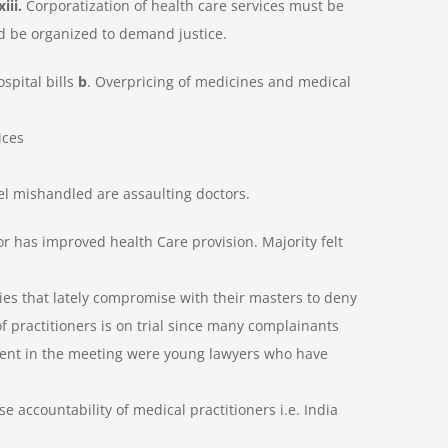
xiii.
Corporatization of health care services must be
ld be organized to
demand justice.
ospital bills
b
. Overpricing of medicines and medical
ices
eel mishandled are assaulting doctors.
 has improved health Care provision. Majority felt
ies that lately compromise with their masters to deny
of practitioners is on trial since many complainants
esent in the meeting were young lawyers who have
se accountability of medical practitioners i.e. India