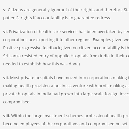
v.
Citizens are generally ignorant of their rights and therefore S
patient’s rights if accountability is to guarantee redress.
vi.
Privatization of health care services has been overtaken by s
corporations are exporting it to other regions. Examples given wer
Positive progressive feedback given on citizen accountability is t
Sri Lanka resisted entry of Appollo Hospitals from India in thei
needed to establish how this was done)
vii.
Most private hospitals have moved into corporations making t
making health provision a business venture with profit making a
private hospitals in India had grown into large scale foreign Inve
compromised.
viii.
Within the large Investment schemes professional health prov
become employees of the corporations and compromised on set s