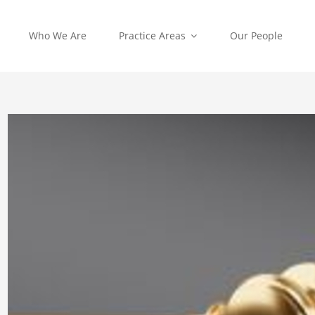
Who We Are
Practice Areas
Our People