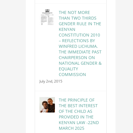
THE NOT MORE
THAN TWO THIRDS
GENDER RULE IN THE
KENYAN
CONSTITUTION 2010
– REFLECTIONS BY
WINFRED LICHUMA.
THE IMMEDIATE PAST
CHAIRPERSON ON
NATIONAL GENDER &
EQUALITY
COMMISSION
July 2nd, 2015
THE PRINCIPLE OF
THE BEST INTEREST
OF THE CHILD AS
PROVIDED IN THE
KENYAN LAW -22ND
MARCH 2025